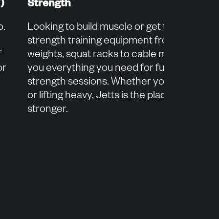
)
Strength
o.
Looking to build muscle or get toned? Our
strength training equipment from free
f
weights, squat racks to cable machines, gi
or
you everything you need for full-body
strength sessions. Whether you're a begin
or lifting heavy, Jetts is the place to get
stronger.