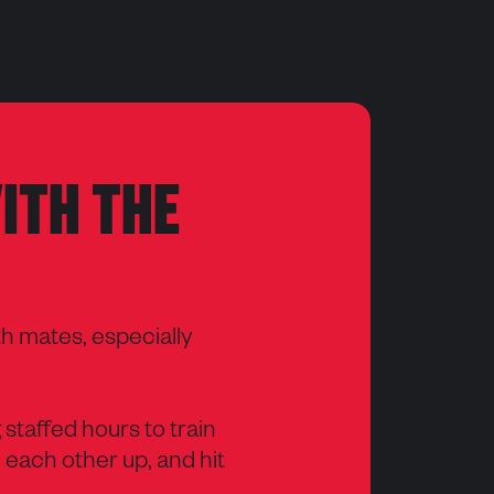
ITH THE
th mates, especially
g staffed hours to train
 each other up, and hit