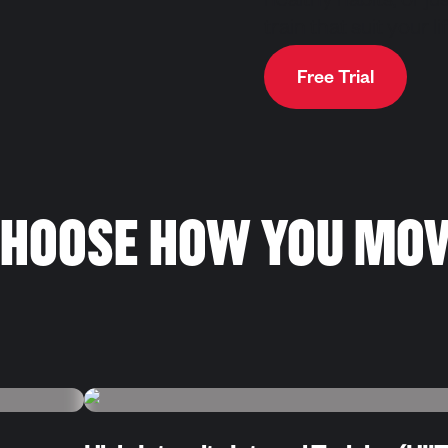
healthy habits, or ju
train that suit your 
Free Trial
HOOSE HOW YOU MO