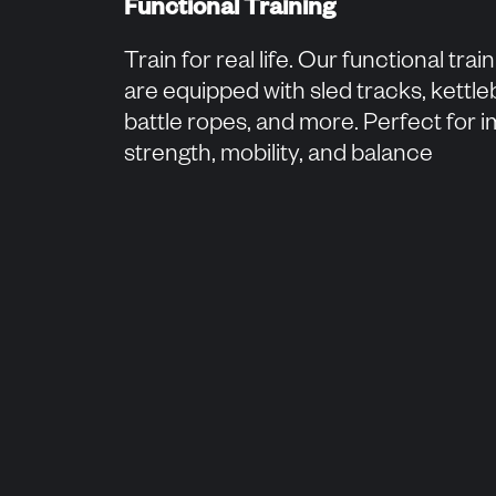
Functional Training
Train for real life. Our functional trai
are equipped with sled tracks, kettleb
battle ropes, and more. Perfect for 
strength, mobility, and balance