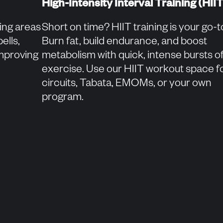
High-Intensity Interval Training (HIIT
ning areas
Short on time? HIIT training is your go-t
ells,
Burn fat, build endurance, and boost
improving
metabolism with quick, intense bursts o
exercise. Use our HIIT workout space f
circuits, Tabata, EMOMs, or your own
program.