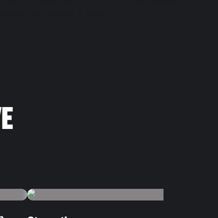
st getting started, we offer multiple ways to
lifestyle, goals and schedule.
VE