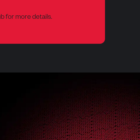
b for more details.
w tab