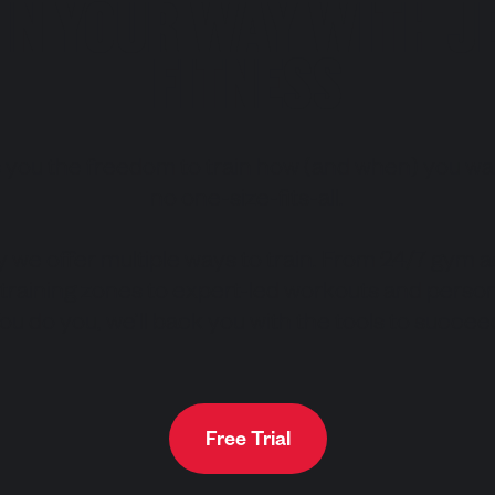
IN YOUR WAY WITH J
FITNESS
s you the freedom to train how (and when) you wa
no one-size-fits-all.
y we offer multiple ways to train. From 24/7 gym 
 training zones to expert-led workouts and persona
ou do you, we’ll back you with the tools to succee
Free Trial