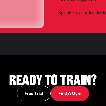
new PBs together.
Speak to your local clu
READY TO TRAIN?
Opens in ne
Free Trial
Find A Gym