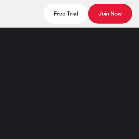
Free Trial
Join Now
S TO
N AT
TS
ing performance gains, looking to build