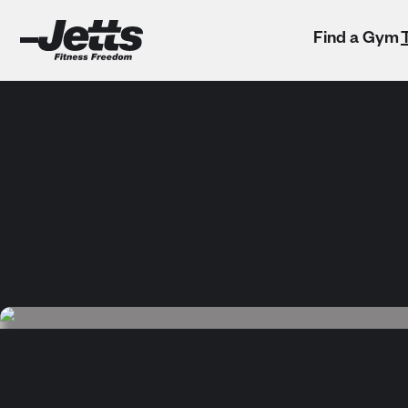
Find a Gym