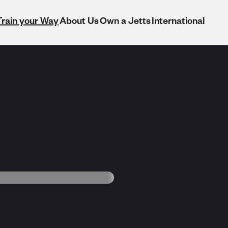
Train your Way
About Us
Own a Jetts
International
WAY
TRAI
JET
Whether you're chas