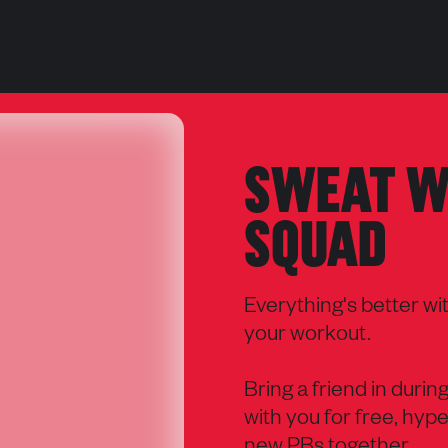
SWEAT W
SQUAD
Everything's better wi
your workout.
Bring a friend in durin
with you for free, hype