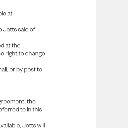
le at
Jetts sale of
d at the
he right to change
il, or by post to
greement, the
eferred to in this
ilable, Jetts will