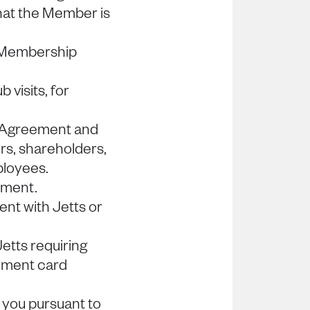
hat the Member is
 Membership
 visits, for
p Agreement and
ors, shareholders,
ployees.
ement.
nt with Jetts or
etts requiring
ayment card
 you pursuant to