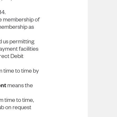
14.
e membership of
 membership as
us permitting
ayment facilities
rect Debit
 time to time by
ent
means the
 time to time,
ub on request