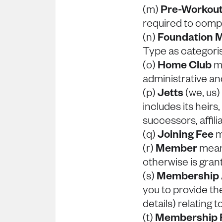
(m)
Pre-Workout
required to compl
(n)
Foundation 
Type as categori
(o)
Home Club
me
administrative and
(p)
Jetts
(we, us
includes its heirs
successors, affil
(q)
Joining Fee
m
(r)
Member
means
otherwise is gran
(s)
Membership
you to provide th
details) relating
(t)
Membership 