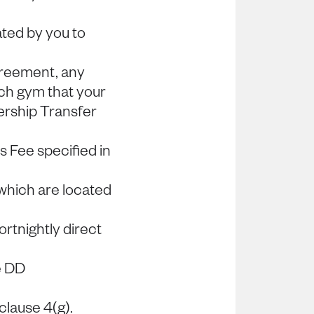
ted by you to
greement, any
h gym that your
rship Transfer
s Fee specified in
which are located
rtnightly direct
e DD
clause 4(g).