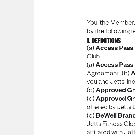
You, the Member,
by the following 
1. DEFINITIONS
(a)
Access Pass
Club.
(a)
Access Pass
Agreement. (b)
A
you and Jetts, in
(c)
Approved Gr
(d)
Approved Gr
offered by Jetts
(e)
BeWell Bran
Jetts Fitness Glob
affiliated with J