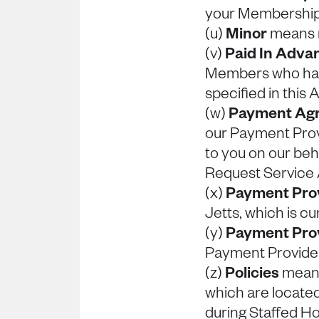
your Membershi
(u)
Minor
means m
(v)
Paid In Adv
Members who have
specified in this
(w)
Payment Ag
our Payment Provi
to you on our beh
Request Service
(x)
Payment Pro
Jetts, which is cu
(y)
Payment Prov
Payment Provider
(z)
Policies
means
which are located
during Staffed Ho