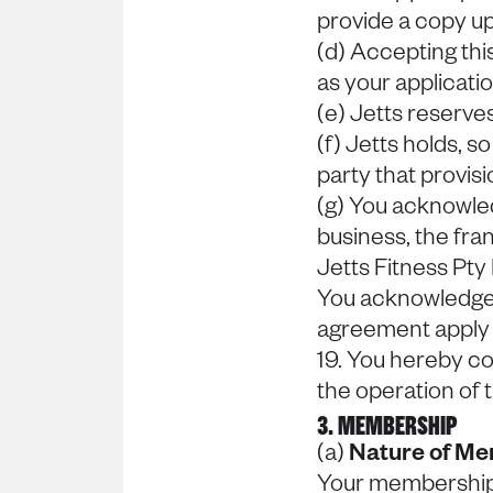
provide a copy u
(d) Accepting th
as your applicati
(e) Jetts reserves
(f) Jetts holds, s
party that provisi
(g) You acknowled
business, the fra
Jetts Fitness Pty
You acknowledge a
agreement apply t
19. You hereby co
the operation of
3. MEMBERSHIP
(a)
Nature of M
Your membership p