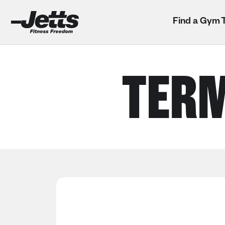
Find a Gym
TERM