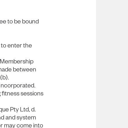
ree to be bound
to enter the
e Membership
made between
(b).
Incorporated.
fitness sessions
que Pty Ltd, d.
rand and system
 or may come into