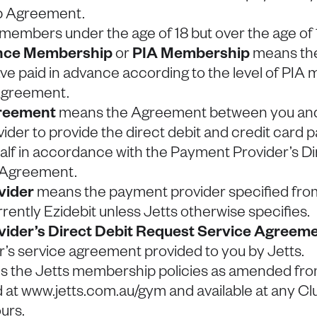
p Agreement.
embers under the age of 18 but over the age of 
ance Membership
or
PIA Membership
means th
 paid in advance according to the level of PIA
 Agreement.
reement
means the Agreement between you and 
der to provide the direct debit and credit card p
alf in accordance with the Payment Provider’s Di
 Agreement.
vider
means the payment provider specified from
rrently Ezidebit unless Jetts otherwise specifies.
ider’s Direct Debit Request Service Agreem
’s service agreement provided to you by Jetts.
 the Jetts membership policies as amended from
 at www.jetts.com.au/gym and available at any Cl
urs.