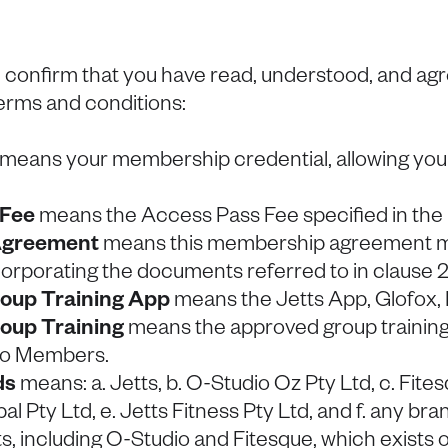
 confirm that you have read, understood, and ag
terms and conditions:
means your membership credential, allowing you 
 Fee
means the Access Pass Fee specified in th
greement
means this membership agreement 
corporating the documents referred to in clause 2
oup Training App
means the Jetts App, Glofox, 
oup Training
means the approved group training 
 to Members.
ds
means: a. Jetts, b. O-Studio Oz Pty Ltd, c. Fites
al Pty Ltd, e. Jetts Fitness Pty Ltd, and f. any b
etts, including O-Studio and Fitesque, which exists