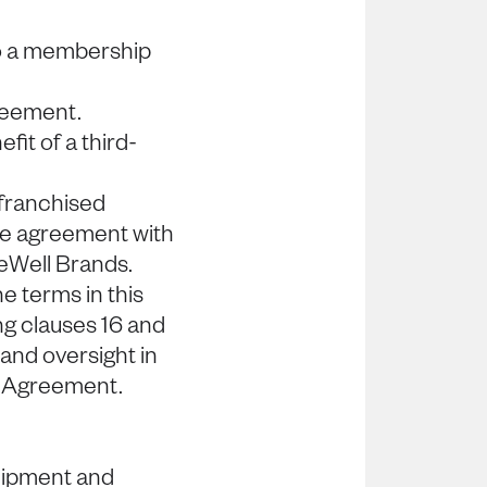
to a membership
greement.
fit of a third-
 franchised
ise agreement with
BeWell Brands.
e terms in this
ng clauses 16 and
and oversight in
s Agreement.
quipment and