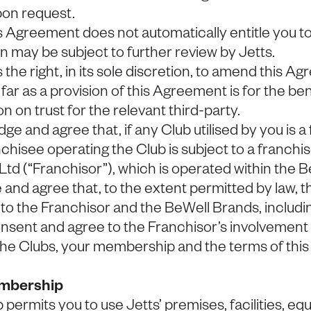
pon request.
is Agreement does not automatically entitle you 
on may be subject to further review by Jetts.
 the right, in its sole discretion, to amend this A
o far as a provision of this Agreement is for the bene
on on trust for the relevant third-party.
ge and agree that, if any Club utilised by you is a
nchisee operating the Club is subject to a franch
 Ltd (“Franchisor”), which is operated within the 
nd agree that, to the extent permitted by law, th
o the Franchisor and the BeWell Brands, includi
nsent and agree to the Franchisor’s involvement 
 the Clubs, your membership and the terms of thi
embership
ermits you to use Jetts’ premises, facilities, e