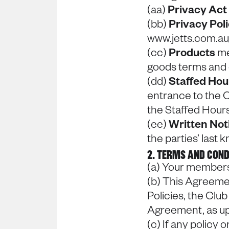
(aa)
Privacy Act
(bb)
Privacy Pol
www.jetts.com.au
(cc)
Products
me
goods terms and 
(dd)
Staffed Ho
entrance to the C
the Staffed Hours
(ee)
Written Not
the parties’ last
2. TERMS AND COND
(a) Your members
(b) This Agreeme
Policies, the Club
Agreement, as up
(c) If any policy 