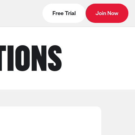
Free Trial
Join Now
TIONS