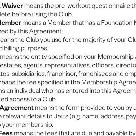
 Waiver
means the pre-workout questionnaire t
ete before using the Club.
Member
means a Member that has a Foundation
sed by this Agreement.
ans the Club you use for the majority of your Club
 billing purposes.
) means the entity specified on your Membershi
, estates, agents, representatives, officers, direct
iates, subsidiaries, franchisor, franchisees and em
eans the fee specified in the Membership Agre
 an individual who has entered into this Agreeme
ted access to a Club.
 Agreement
means the form provided to you by J
e relevant details to Jetts (e.g. name, address, p
 to your membership.
Fees
means the fees that are due and payable by