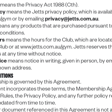
means the Privacy Act 1988 (Cth).
icy
means the Jetts privacy policy, which is availab
/gym or by emailing
privacy@jetts.com.au
.
ans any products that are purchased pursuant to 
conditions.
urs
means the hours for the Club, which are locate
lub or at www.jetts.com.au/gym. Jetts reserves t
 at any time without notice.
ice
means notice in writing, given in person, by ema
 known address.
ITIONS
hip is governed by this Agreement.
nt incorporates these terms, the Membership A
 Rules, the Privacy Policy, and any further policy r
dated from time to time.
or document referenced in this Agreement is not ava