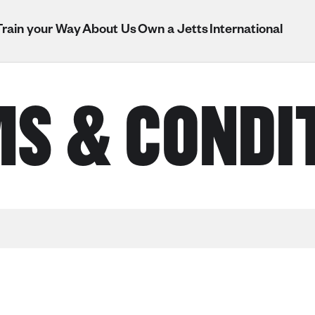
Train your Way
About Us
Own a Jetts
International
S & CONDI