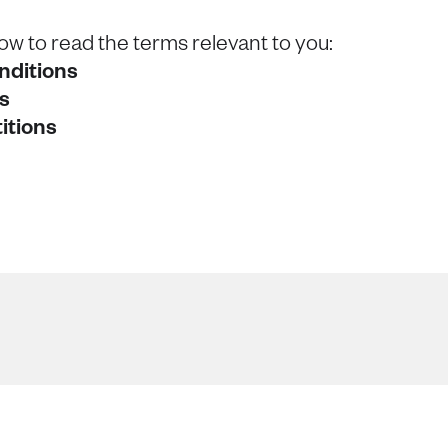
low to read the terms relevant to you:
nditions
s
itions