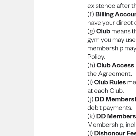
existence after t
(f)
Billing Accou
have your direct
(g)
Club
means th
gym you may use
membership may b
Policy.
(h)
Club Access
the Agreement.
(i)
Club Rules
mea
at each Club.
(j)
DD Members
debit payments.
(k)
DD Membersh
Membership, incl
(l)
Dishonour Fe