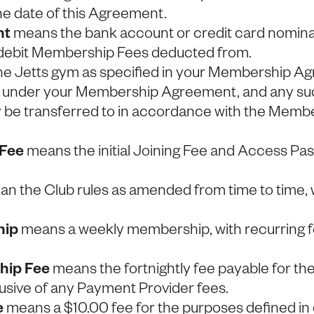
he date of this Agreement.
nt
means the bank account or credit card nomina
 debit Membership Fees deducted from.
e Jetts gym as specified in your Membership A
 under your Membership Agreement, and any suc
e transferred to in accordance with the Membe
 Fee
means the initial Joining Fee and Access Pas
n the Club rules as amended from time to time, 
hip
means a weekly membership, with recurring fo
ip Fee
means the fortnightly fee payable for th
usive of any Payment Provider fees.
e
means a $10.00 fee for the purposes defined in 