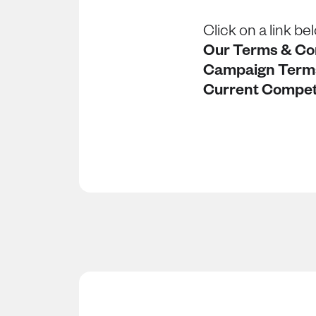
Click on a link be
Our Terms & Co
Campaign Term
Current Compet