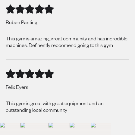
Ruben Panting
This gym is amazing, great community and has incredible
machines. Definently reccomend going to this gym
Felix Eyers
This gym is great with great equipment and an
outstanding local community