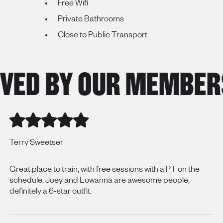
Free Wifi
Private Bathrooms
Close to Public Transport
ED BY OUR MEMBERS
Terry Sweetser
Great place to train, with free sessions with a PT on the
schedule. Joey and Lowanna are awesome people,
definitely a 6-star outfit.