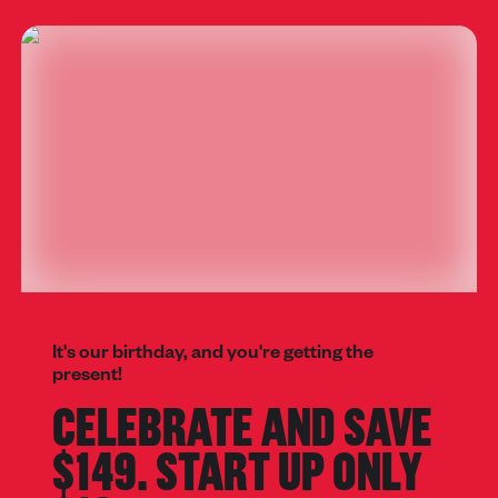
It's our birthday, and you're getting the
present!
CELEBRATE AND SAVE
$149. START UP ONLY