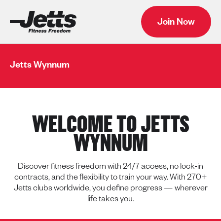
Join Now
Jetts Wynnum
WELCOME TO JETTS
WYNNUM
Discover fitness freedom with 24/7 access, no lock-in
contracts, and the flexibility to train your way. With 270+
Jetts clubs worldwide, you define progress — wherever
life takes you.