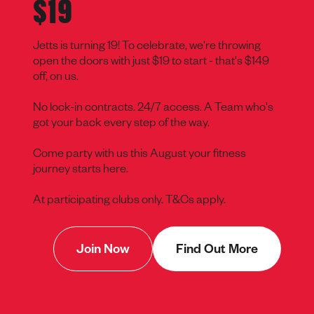
$19
Jetts is turning 19! To celebrate, we're throwing
open the doors with just $19 to start - that's $149
off, on us.
No lock-in contracts. 24/7 access. A Team who's
got your back every step of the way.
Come party with us this August your fitness
journey starts here.
At participating clubs only. T&Cs apply.
Join Now
Find Out More