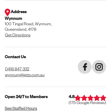
Address
Wynnum
100 Tingal Road, Wynnum,
Queensland, 4178
Get Directions
Contact Us
0418 847 332
wynnum@jetts.com.au
Open 24/7 to Members
4.8
(
175
Google Reviews)
See Staffed Hours