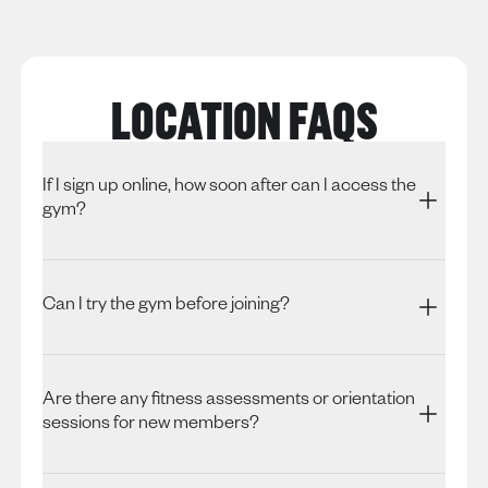
LOCATION FAQS
If I sign up online, how soon after can I access the
gym?
Can I try the gym before joining?
Are there any fitness assessments or orientation
sessions for new members?