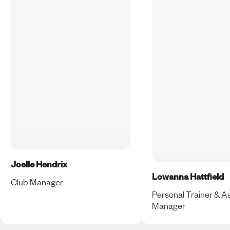
Joelle Hendrix
Lowanna Hattfield
Club Manager
Personal Trainer & As
Manager