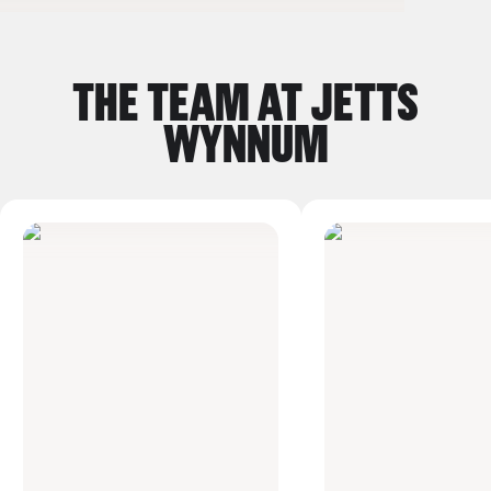
Previous Slide Button
Next Sli
THE TEAM AT JETTS
WYNNUM