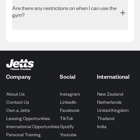
Are there any restrictions on when I can use the
gym?
Company
Social
International
Opens in new tab
Opens in
About Us
Instagram
New Zealand
Opens in new tab
Opens in
Contact Us
LinkedIn
Netherlands
Opens in new tab
Opens
Own a Jetts
Facebook
United Kingdom
Opens in new tab
Opens in new
Leasing Opportunities
TikTok
Thailand
Opens in new tab
Opens in new ta
International Opportunities
Spotify
India
Opens in new tab
Personal Training
Youtube