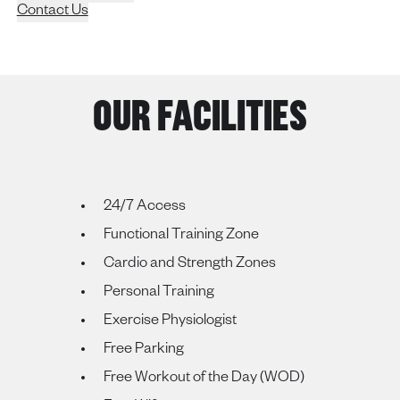
Contact Us
OUR FACILITIES
24/7 Access
Functional Training Zone
Cardio and Strength Zones
Personal Training
Exercise Physiologist
Free Parking
Free Workout of the Day (WOD)