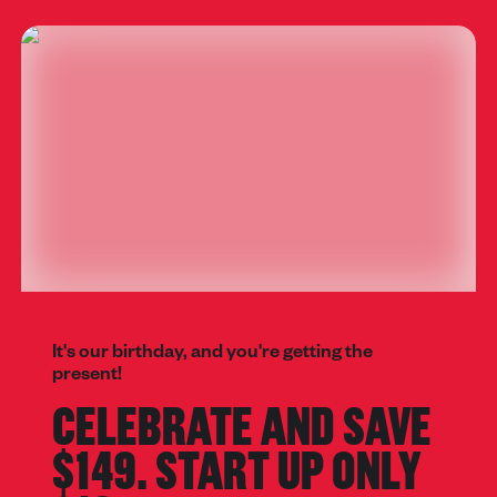
It's our birthday, and you're getting the
present!
CELEBRATE AND SAVE
$149. START UP ONLY