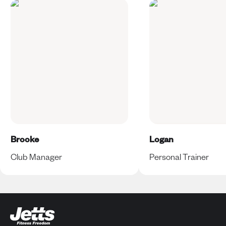
Brooke
Logan
Club Manager
Personal Trainer