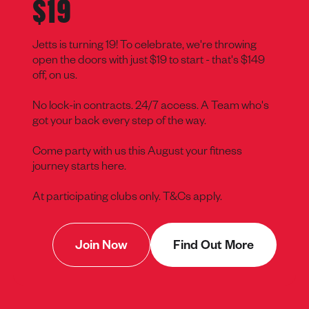
$19
Jetts is turning 19! To celebrate, we're throwing
open the doors with just $19 to start - that's $149
off, on us.
No lock-in contracts. 24/7 access. A Team who's
got your back every step of the way.
Come party with us this August your fitness
journey starts here.
At participating clubs only. T&Cs apply.
Join Now
Find Out More