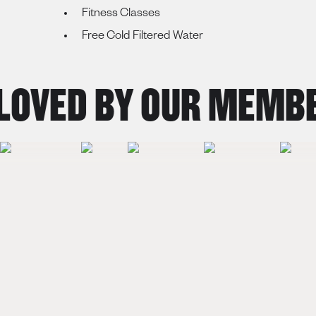
Fitness Classes
Free Cold Filtered Water
OVED BY OUR MEMBE