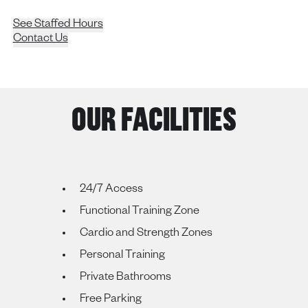
See Staffed Hours
Contact Us
OUR FACILITIES
24/7 Access
Functional Training Zone
Cardio and Strength Zones
Personal Training
Private Bathrooms
Free Parking