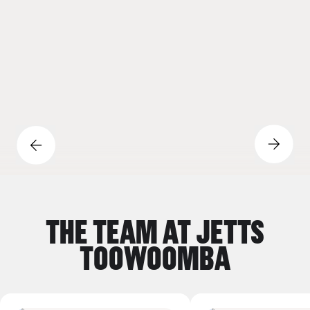
Previous Slide Button
Next Sli
THE TEAM AT JETTS
TOOWOOMBA