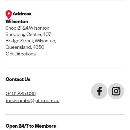
Address
Wilsonton
Shop 21-24,Wilsonton
Shopping Centre, 407
Bridge Street, Wilsonton,
Queensland, 4350
Get Directions
Contact Us
0401 885 036
toowoomba@jetts.com.au
Open 24/7 to Members