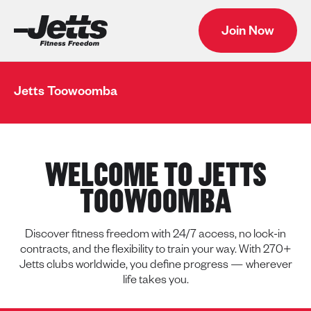
Join Now
Jetts Toowoomba
WELCOME TO JETTS
TOOWOOMBA
Discover fitness freedom with 24/7 access, no lock-in
contracts, and the flexibility to train your way. With 270+
Jetts clubs worldwide, you define progress — wherever
life takes you.