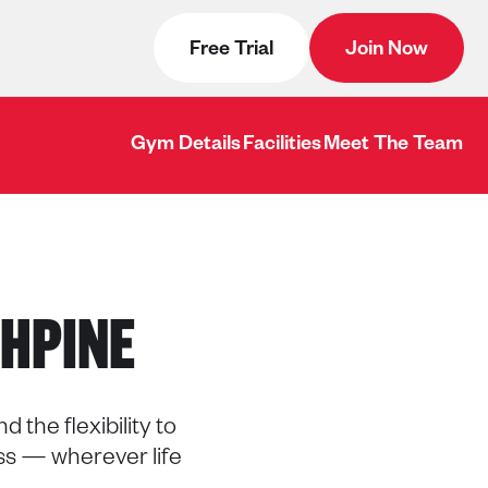
Free Trial
Join Now
Gym Details
Facilities
Meet The Team
HPINE
 the flexibility to
ss — wherever life