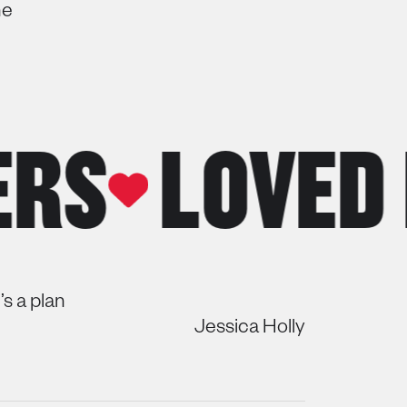
ne
LOVED BY
s a plan
Jessica Holly