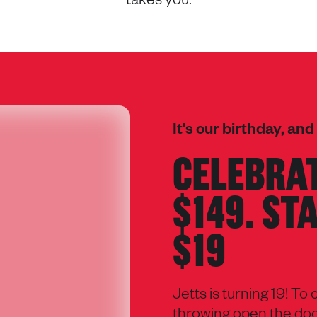
takes you.
It's our birthday, and
CELEBRAT
$149. ST
$19
Jetts is turning 19! To
throwing open the door