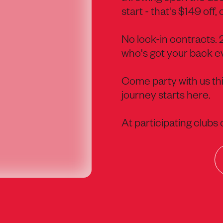
start - that's $149 off, 
No lock-in contracts.
who's got your back ev
Come party with us thi
journey starts here.
At participating clubs