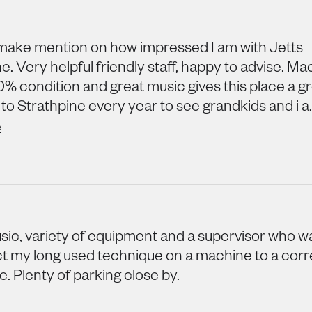
make mention on how impressed I am with Jetts
e. Very helpful friendly staff, happy to advise. M
0% condition and great music gives this place a gre
o Strathpine every year to see grandkids and i a..
e
ic, variety of equipment and a supervisor who 
ct my long used technique on a machine to a corr
. Plenty of parking close by.