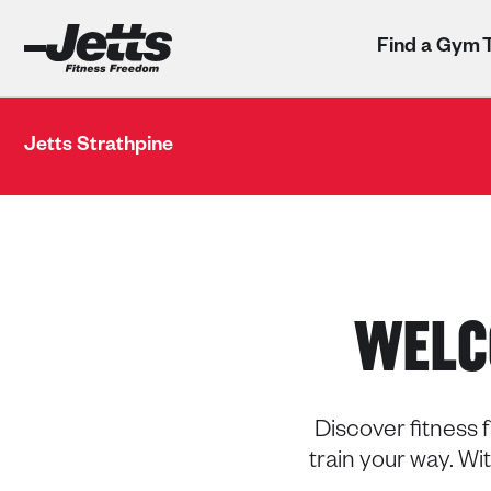
Find a Gym
Jetts Strathpine
WELC
Discover fitness f
train your way. W