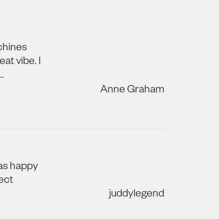
achines
at vibe. I
.
Anne Graham
was happy
ect
juddylegend