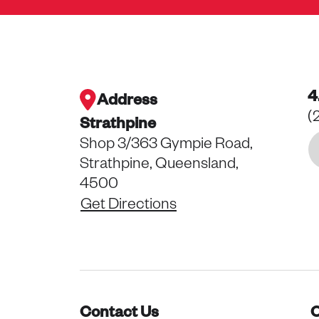
4
Address
(
Strathpine
Shop 3/363 Gympie Road,
Strathpine, Queensland,
4500
Get Directions
Contact Us
O