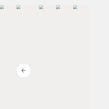
Previous Slide Button