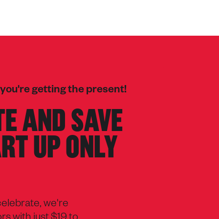
 you're getting the present!
E AND SAVE
ART UP ONLY
 celebrate, we're
s with just $19 to