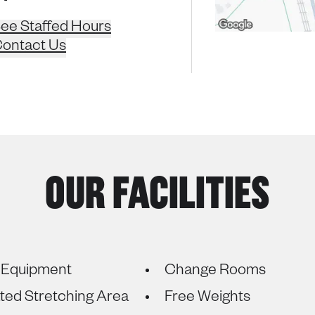
ee Staffed Hours
ontact Us
OUR FACILITIES
 Equipment
Change Rooms
ted Stretching Area
Free Weights