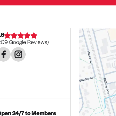
.8
209
Google Reviews)
pen 24/7 to Members