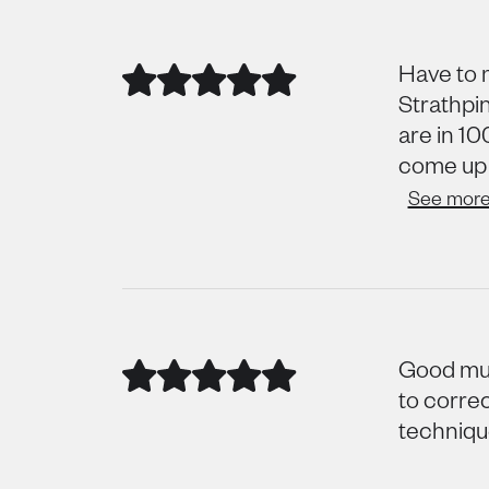
Have to 
Strathpin
are in 10
come up t
See mor
Good mus
to corre
technique