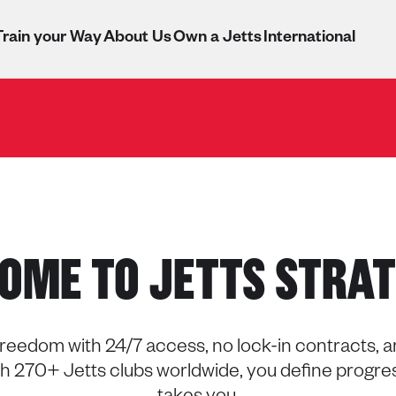
Train your Way
About Us
Own a Jetts
International
OME TO JETTS STRAT
reedom with 24/7 access, no lock-in contracts, and
ith 270+ Jetts clubs worldwide, you define progre