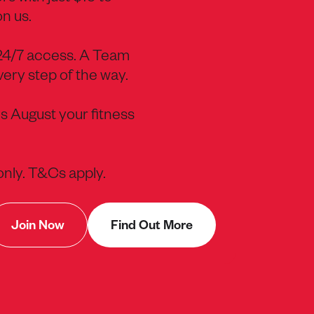
on us.
 24/7 access. A Team
ery step of the way.
s August your fitness
 only. T&Cs apply.
Join Now
Find Out More