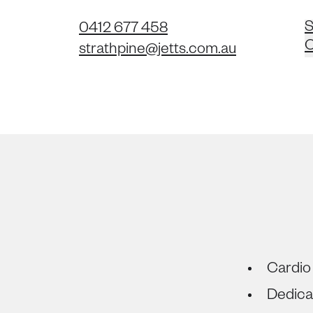
S
0412 677 458
C
strathpine@jetts.com.au
Cardio
Dedica