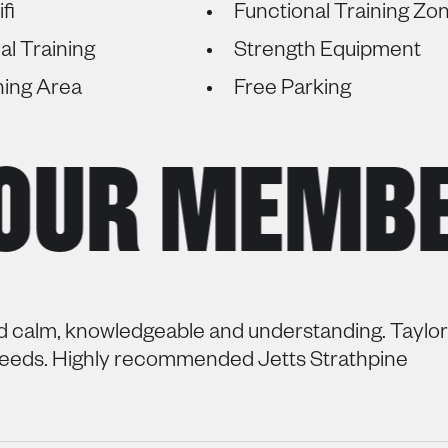
fi
Functional Training Zo
al Training
Strength Equipment
hing Area
Free Parking
UR MEMBERS
d calm, knowledgeable and understanding. Taylor’
needs. Highly recommended Jetts Strathpine