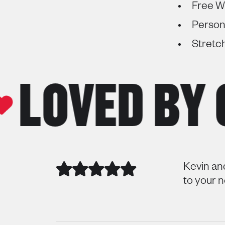
Free Wi
Person
Stretc
OVED BY O
Kevin an
to your 