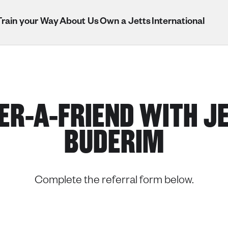
Train your Way
About Us
Own a Jetts
International
ER-A-FRIEND WITH J
BUDERIM
Complete the referral form below.