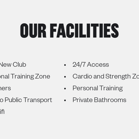
OUR FACILITIES
New Club
24/7 Access
onal Training Zone
Cardio and Strength Z
mers
Personal Training
o Public Transport
Private Bathrooms
fi