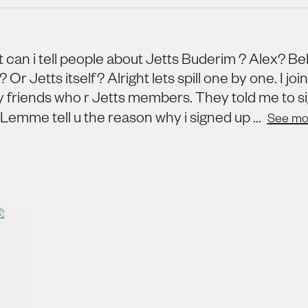
 can i tell people about Jetts Buderim ? Alex? Bel
Or Jetts itself? Alright lets spill one by one. I joi
y friends who r Jetts members. They told me to s
. Lemme tell u the reason why i signed up ...
See mo