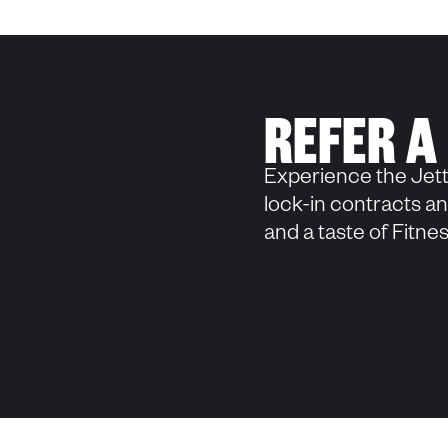
REFER A
Experience the Jett
lock-in contracts and
and a taste of Fitn