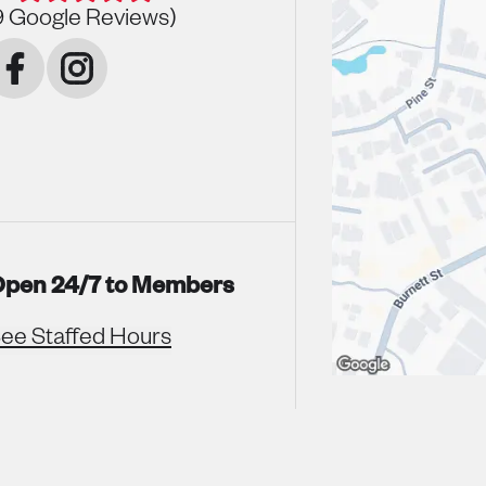
9
Google Reviews)
pen 24/7 to Members
ee Staffed Hours