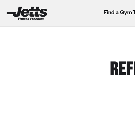
Find a Gym
REF