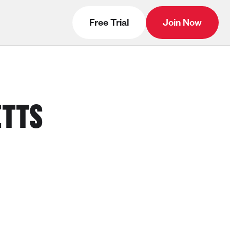
Free Trial
Join Now
ETTS