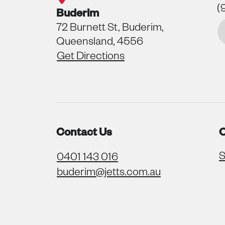
(
Buderim
72 Burnett St, Buderim,
Queensland, 4556
Get Directions
Contact Us
O
S
0401 143 016
buderim@jetts.com.au