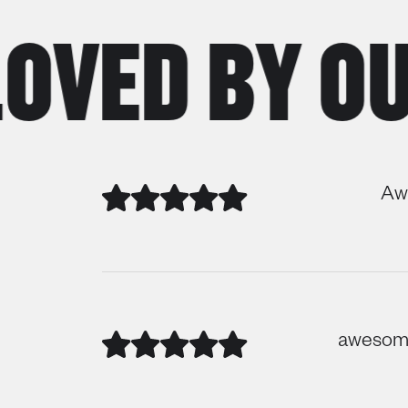
ED BY OUR
Awe
awesome