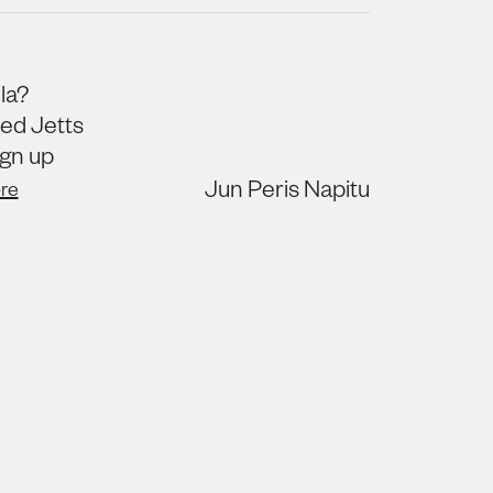
la?
ned Jetts
ign up
Jun Peris Napitu
re