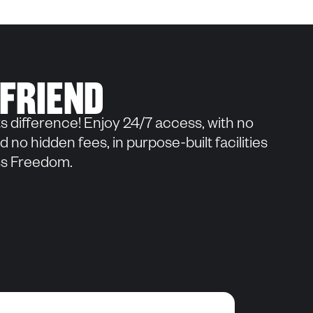
 FRIEND
s difference! Enjoy 24/7 access, with no
 no hidden fees, in purpose-built facilities
ess Freedom.