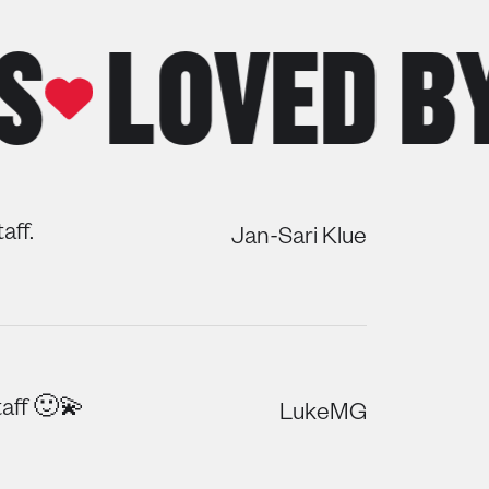
LOVED BY 
aff.
Jan-Sari Klue
aff 🙂💫
LukeMG