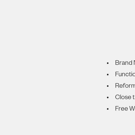
Brand 
Functi
Refor
Close t
Free Wi