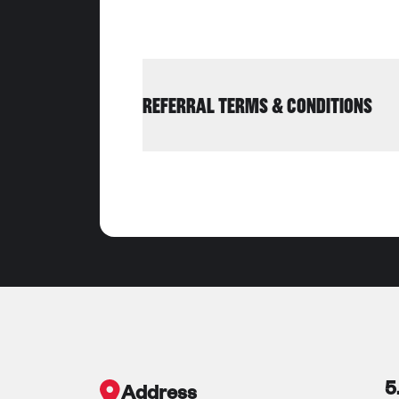
REFERRAL TERMS & CONDITIONS
5
Address