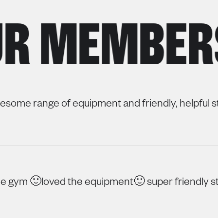
 MEMBERS
some range of equipment and friendly, helpful st
 gym 🙂loved the equipment🙂 super friendly st