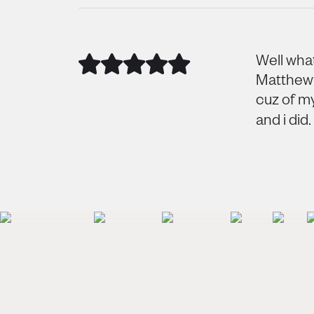
Well what
Matthew? 
cuz of m
and i did